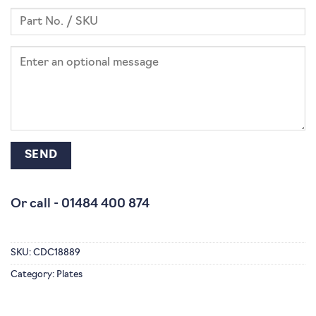
Or call -
01484 400 874
SKU:
CDC18889
Category:
Plates