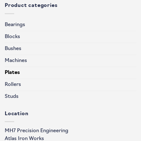
Product categories
Bearings
Blocks
Bushes
Machines
Plates
Rollers
Studs
Location
MH7 Precision Engineering
Atlas Iron Works