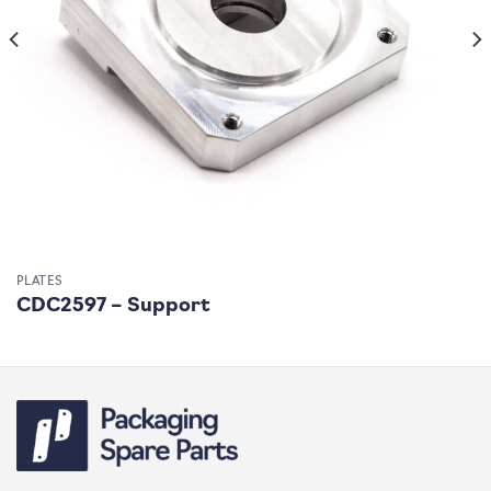
PLATES
CDC2597 – Support