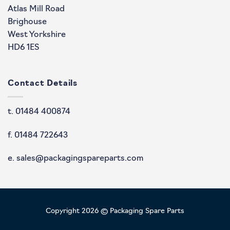
Atlas Mill Road
Brighouse
West Yorkshire
HD6 1ES
Contact Details
t. 01484 400874
f. 01484 722643
e. sales@packagingspareparts.com
Copyright 2026 © Packaging Spare Parts