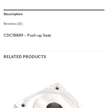
Description
Reviews (0)
CDC18889 – Push-up Seat
RELATED PRODUCTS