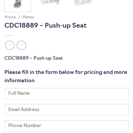
Home
/
Plates
CDC18889 – Push-up Seat
CDC18889 – Push-up Seat
Please fill in the form below for pricing and more
information