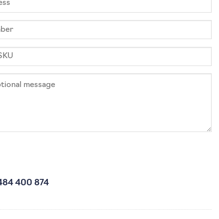
484 400 874