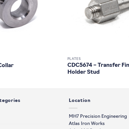
PLATES
CDC5674 – Transfer Fi
ollar
Holder Stud
tegories
Location
MH7 Precision Engineering
Atlas Iron Works