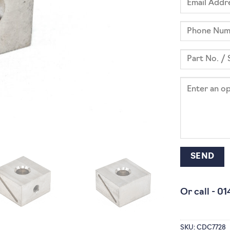
Or call -
01
SKU:
CDC7728