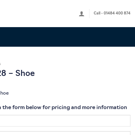
Call - 01484 400 874
s
8 – Shoe
Shoe
 in the form below for pricing and more information