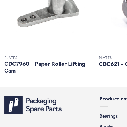
PLATES
PLATES
CDC7960 – Paper Roller Lifting
CDC621 – C
Cam
Product ca
Bearings