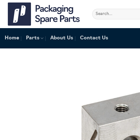
Skip
to
Search
for:
content
Home
Parts
About Us
Contact Us