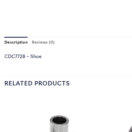
Description
Reviews (0)
CDC7728 – Shoe
RELATED PRODUCTS