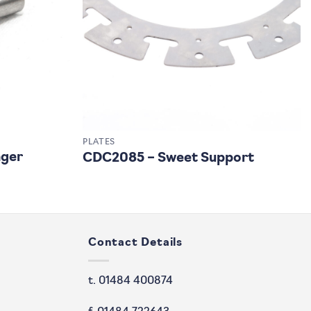
PLATES
nger
CDC2085 – Sweet Support
Contact Details
t. 01484 400874