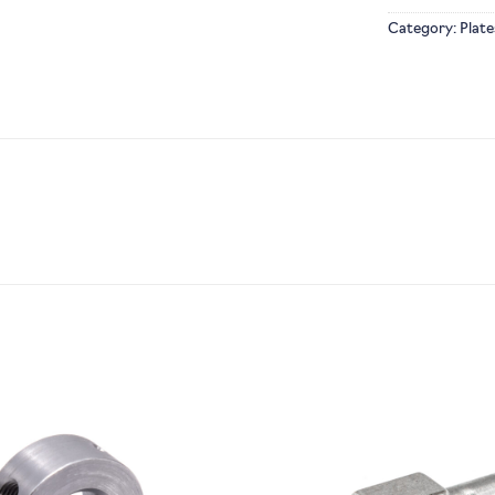
Category:
Plate