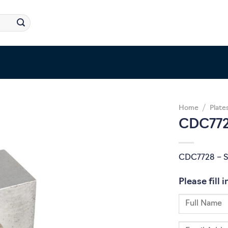
Home
/
Plate
CDC772
CDC7728 – 
Please fill