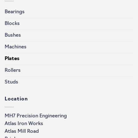
Bearings
Blocks
Bushes
Machines
Plates
Rollers
Studs
Location
MH7 Precision Engineering
Atlas Iron Works
Atlas Mill Road