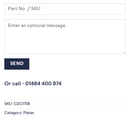
Or call -
01484 400 874
SKU:
CDC1758
Category:
Plates