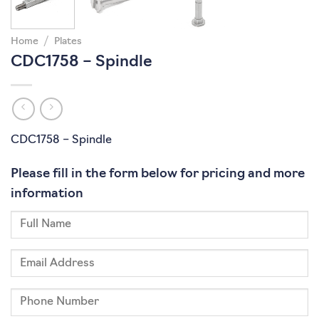
Home
/
Plates
CDC1758 – Spindle
CDC1758 – Spindle
Please fill in the form below for pricing and more
information