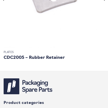
PLATES
CDC2005 – Rubber Retainer
Product categories