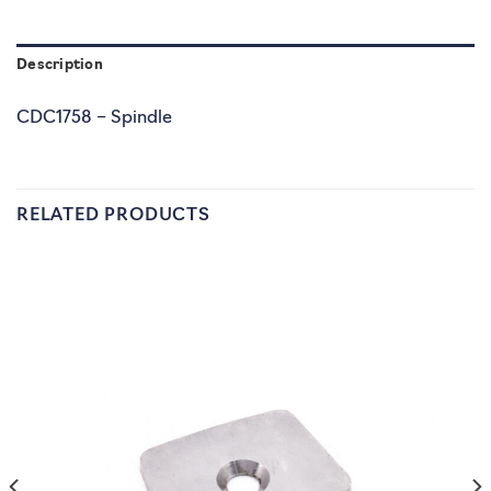
Description
CDC1758 – Spindle
RELATED PRODUCTS