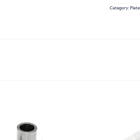
Category:
Plate