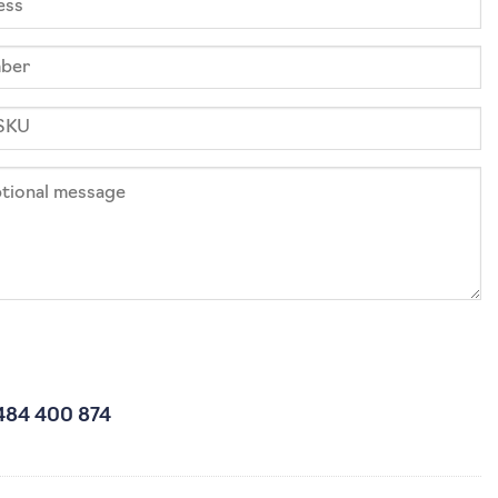
484 400 874