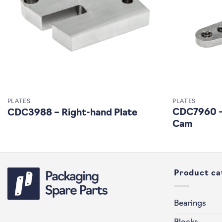
PLATES
PLATES
CDC7960 – 
CDC3988 – Right-hand Plate
Cam
Product ca
Bearings