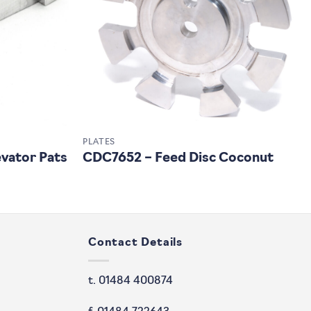
PLATES
vator Pats
CDC7652 – Feed Disc Coconut
Contact Details
t. 01484 400874