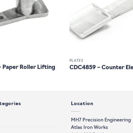
PLATES
Paper Roller Lifting
CDC4859 – Counter Ele
tegories
Location
MH7 Precision Engineering
Atlas Iron Works