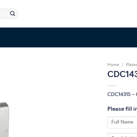
Home
/
Plate
CDC143
CDC14315 – 
Please fill