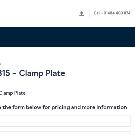
Call - 01484 400 874
s
15 – Clamp Plate
Clamp Plate
 in the form below for pricing and more information