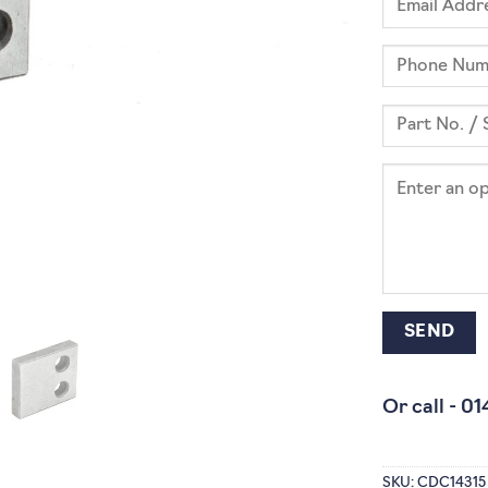
Or call -
01
SKU:
CDC14315