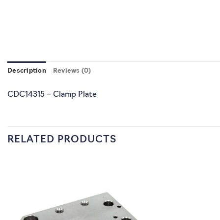
Description
Reviews (0)
CDC14315 – Clamp Plate
RELATED PRODUCTS