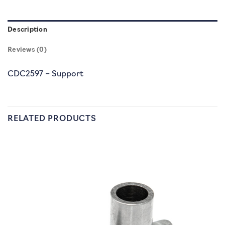
Description
Reviews (0)
CDC2597 – Support
RELATED PRODUCTS