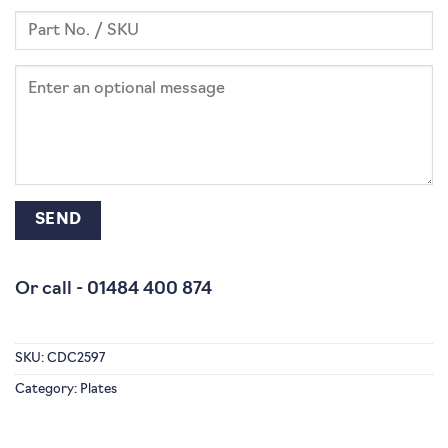
Or call -
01484 400 874
SKU:
CDC2597
Category:
Plates