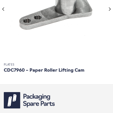
PLATES
CDC7960 – Paper Roller Lifting Cam