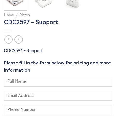
Home
/
Plates
CDC2597 – Support
CDC2597 – Support
Please fill in the form below for pricing and more
information