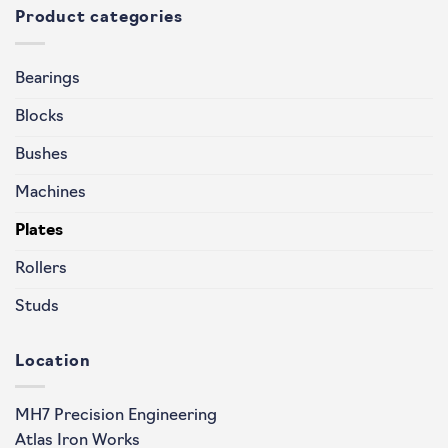
Product categories
Bearings
Blocks
Bushes
Machines
Plates
Rollers
Studs
Location
MH7 Precision Engineering
Atlas Iron Works