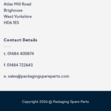
Atlas Mill Road
Brighouse
West Yorkshire
HD6 1ES
Contact Details
t. 01484 400874
f. 01484 722643
e. sales@packagingspareparts.com
Copyright 2026 © Packaging Spare Parts