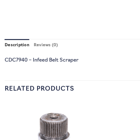
Description
Reviews (0)
CDC7940 – Infeed Belt Scraper
RELATED PRODUCTS