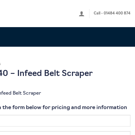
Call - 01484 400 874
s
0 – Infeed Belt Scraper
nfeed Belt Scraper
 in the form below for pricing and more information