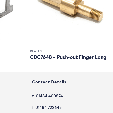
PLATES
CDC7648 – Push-out Finger Long
Contact Details
t. 01484 400874
f. 01484 722643