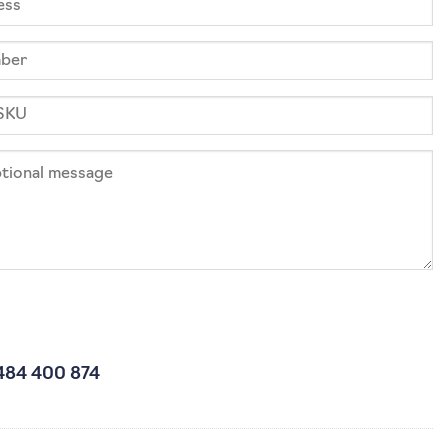
484 400 874