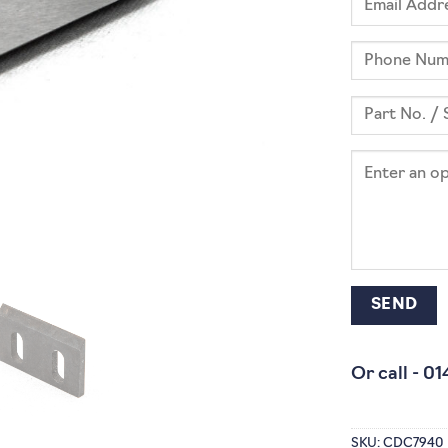
Or call -
01
SKU:
CDC7940