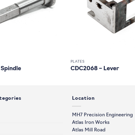
PLATES
 Spindle
CDC2068 – Lever
tegories
Location
MH7 Precision Engineering
Atlas Iron Works
Atlas Mill Road