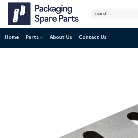
Skip
to
Search
for:
content
Home
Parts
About Us
Contact Us