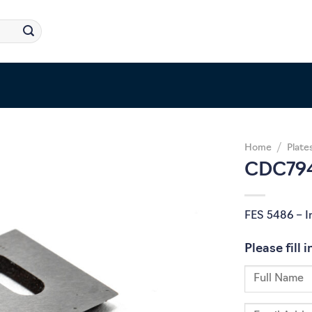
Home
/
Plate
CDC794
FES 5486 – I
Please fill