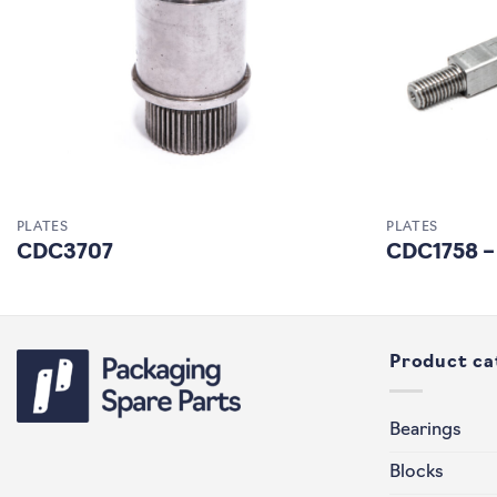
PLATES
PLATES
CDC3707
CDC1758 –
Product ca
Bearings
Blocks