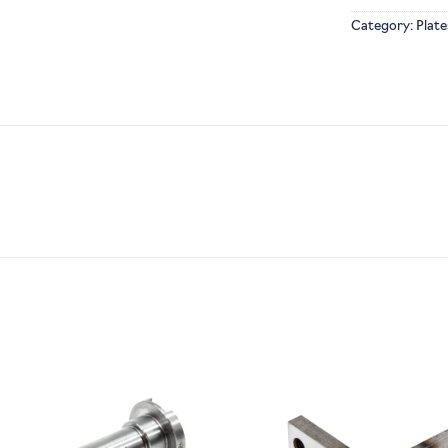
Category:
Plate