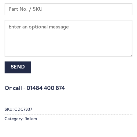
Or call -
01484 400 874
SKU:
CDC7337
Category:
Rollers