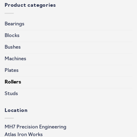
Product categories
Bearings
Blocks
Bushes
Machines
Plates
Rollers
Studs
Location
MH7 Precision Engineering
Atlas Iron Works