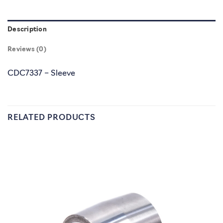
Description
Reviews (0)
CDC7337 – Sleeve
RELATED PRODUCTS