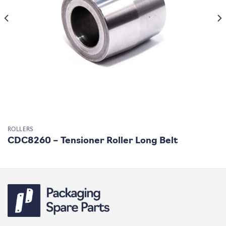
ROLLERS
CDC8260 – Tensioner Roller Long Belt