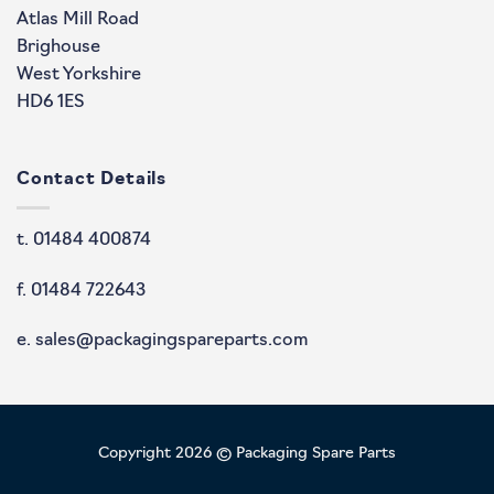
Atlas Mill Road
Brighouse
West Yorkshire
HD6 1ES
Contact Details
t. 01484 400874
f. 01484 722643
e. sales@packagingspareparts.com
Copyright 2026 © Packaging Spare Parts