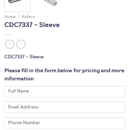
Home
/
Rollers
CDC7337 – Sleeve
CDC7337 – Sleeve
Please fill in the form below for pricing and more
information