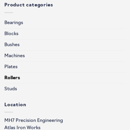
Product categories
Bearings
Blocks
Bushes
Machines
Plates
Rollers
Studs
Location
MH7 Precision Engineering
Atlas Iron Works