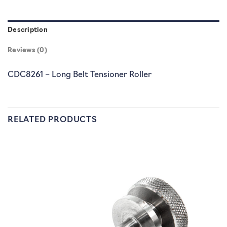
Description
Reviews (0)
CDC8261 – Long Belt Tensioner Roller
RELATED PRODUCTS