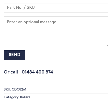
Or call -
01484 400 874
SKU:
CDC8261
Category:
Rollers