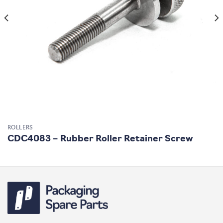
ROLLERS
CDC4083 – Rubber Roller Retainer Screw