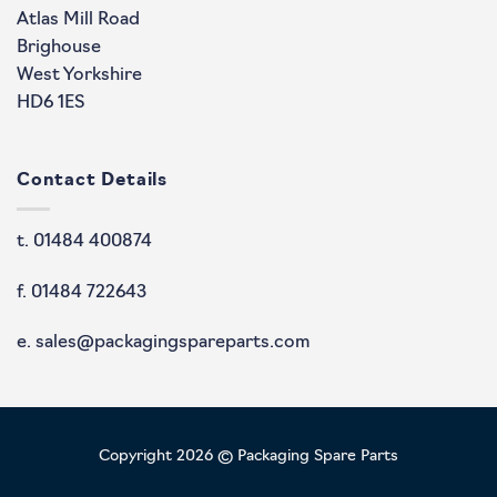
Atlas Mill Road
Brighouse
West Yorkshire
HD6 1ES
Contact Details
t. 01484 400874
f. 01484 722643
e. sales@packagingspareparts.com
Copyright 2026 © Packaging Spare Parts