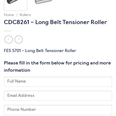
Home
/
Rollers
CDC8261 – Long Belt Tensioner Roller
FES 5701 – Long Belt Tensioner Roller
Please fill in the form below for pricing and more
information