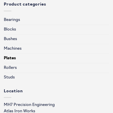
Product categories
Bearings
Blocks
Bushes
Machines
Plates
Rollers
Studs
Location
MH7 Precision Engineering
Atlas Iron Works