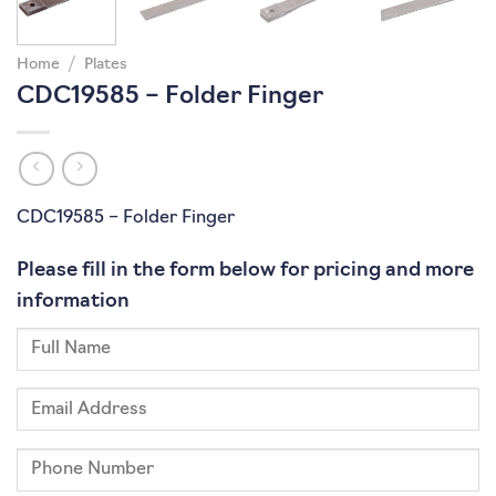
Home
/
Plates
CDC19585 – Folder Finger
CDC19585 – Folder Finger
Please fill in the form below for pricing and more
information