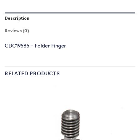
Description
Reviews (0)
CDC19585 – Folder Finger
RELATED PRODUCTS