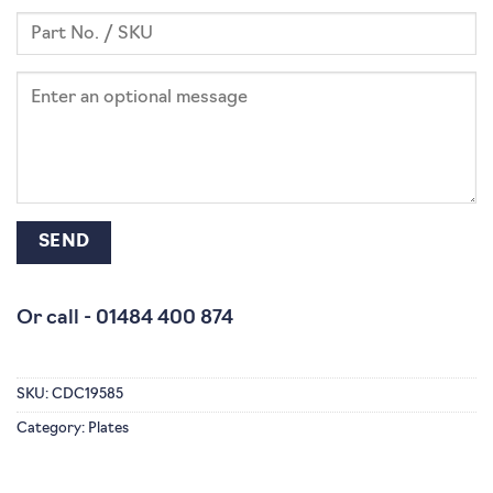
Or call -
01484 400 874
SKU:
CDC19585
Category:
Plates