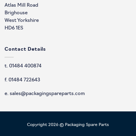
Atlas Mill Road
Brighouse
West Yorkshire
HD6 1ES
Contact Details
t. 01484 400874
f. 01484 722643
e. sales@packagingspareparts.com
Copyright 2026 © Packaging Spare Parts