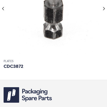
PLATES
CDC3872