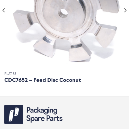
PLATES
CDC7652 – Feed Disc Coconut