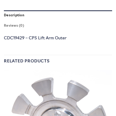
Description
Reviews (0)
CDC19429 – CPS Lift Arm Outer
RELATED PRODUCTS