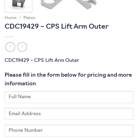
Home
/
Plates
CDC19429 – CPS Lift Arm Outer
CDC19429 – CPS Lift Arm Outer
Please fill in the form below for pricing and more
information