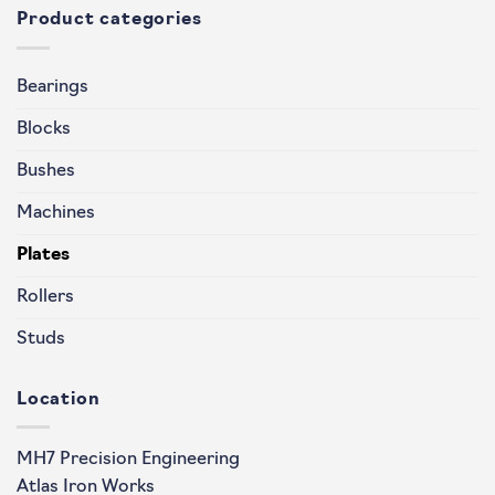
Product categories
Bearings
Blocks
Bushes
Machines
Plates
Rollers
Studs
Location
MH7 Precision Engineering
Atlas Iron Works