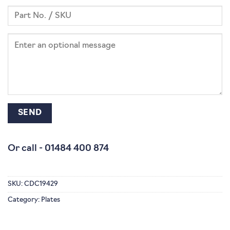
Or call -
01484 400 874
SKU:
CDC19429
Category:
Plates