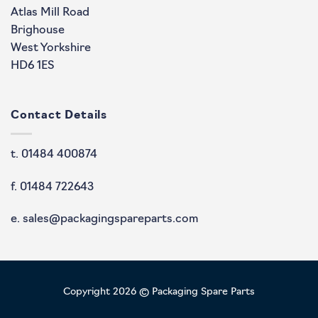
Atlas Mill Road
Brighouse
West Yorkshire
HD6 1ES
Contact Details
t. 01484 400874
f. 01484 722643
e. sales@packagingspareparts.com
Copyright 2026 © Packaging Spare Parts