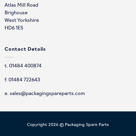
Atlas Mill Road
Brighouse
West Yorkshire
HD6 1ES
Contact Details
t. 01484 400874
f. 01484 722643
e. sales@packagingspareparts.com
Copyright 2026 © Packaging Spare Parts