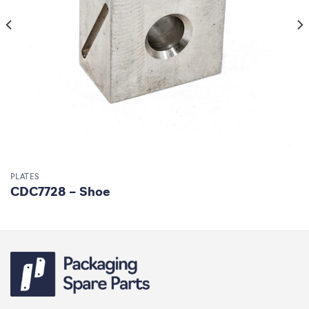
PLATES
CDC7728 – Shoe