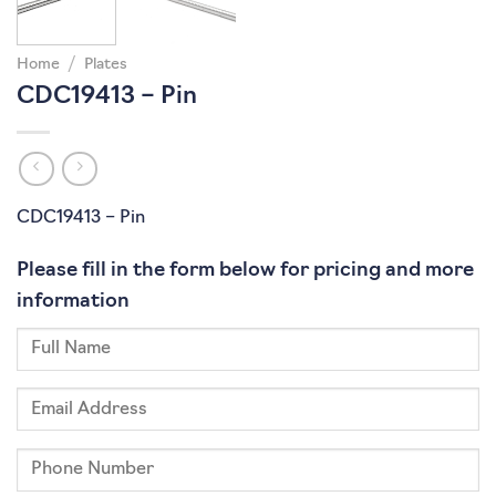
Home
/
Plates
CDC19413 – Pin
CDC19413 – Pin
Please fill in the form below for pricing and more
information