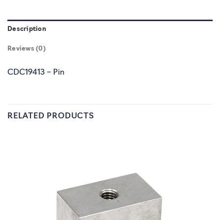
Description
Reviews (0)
CDC19413 – Pin
RELATED PRODUCTS