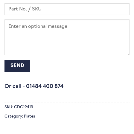
Or call -
01484 400 874
SKU:
CDC19413
Category:
Plates