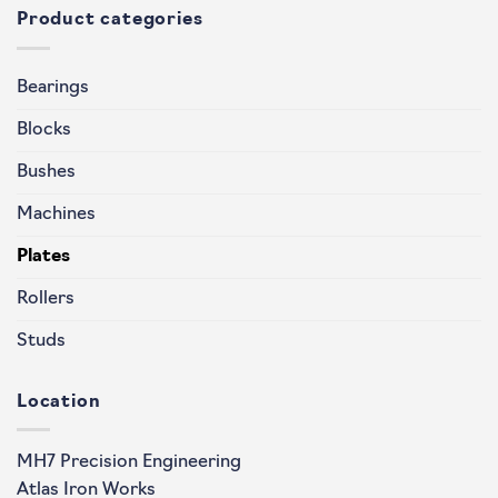
Product categories
Bearings
Blocks
Bushes
Machines
Plates
Rollers
Studs
Location
MH7 Precision Engineering
Atlas Iron Works