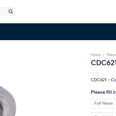
Home
/
Plate
CDC621
CDC621 – Co
Please fill