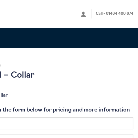
Call - 01484 400 874
s
 – Collar
llar
 in the form below for pricing and more information