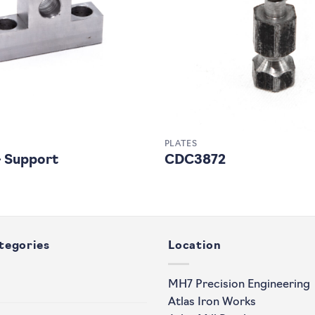
PLATES
 Support
CDC3872
tegories
Location
MH7 Precision Engineering
Atlas Iron Works