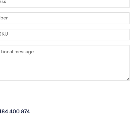
484 400 874