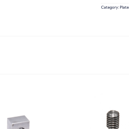
Category:
Plate