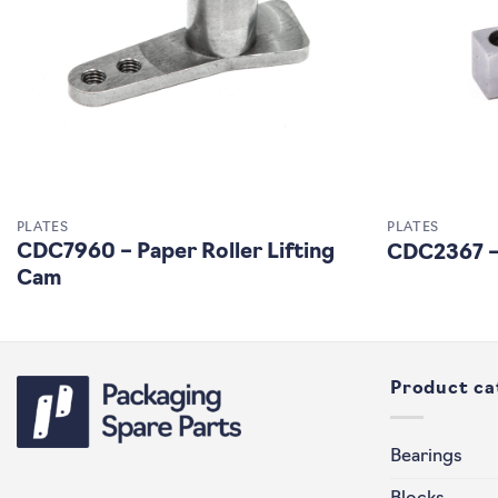
PLATES
PLATES
CDC7960 – Paper Roller Lifting
CDC2367 –
Cam
Product ca
Bearings