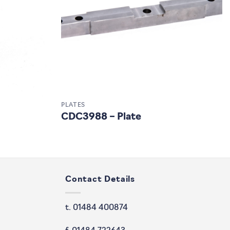
PLATES
CDC3988 – Plate
Contact Details
t. 01484 400874