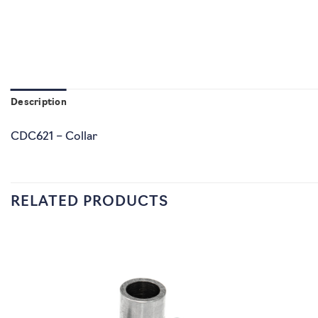
Description
CDC621 – Collar
RELATED PRODUCTS