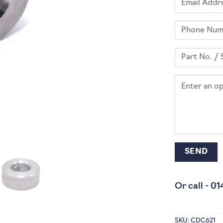
Or call -
01
SKU:
CDC621