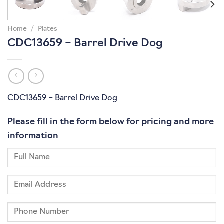
Home
/
Plates
CDC13659 – Barrel Drive Dog
CDC13659 – Barrel Drive Dog
Please fill in the form below for pricing and more
information