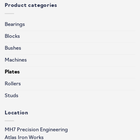
Product categories
Bearings
Blocks
Bushes
Machines
Plates
Rollers
Studs
Location
MH7 Precision Engineering
Atlas Iron Works