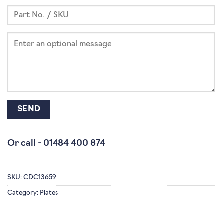
Or call -
01484 400 874
SKU:
CDC13659
Category:
Plates