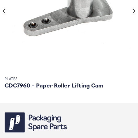
PLATES
CDC7960 – Paper Roller Lifting Cam