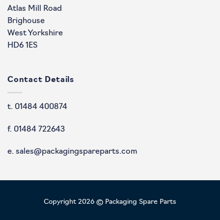
Atlas Mill Road
Brighouse
West Yorkshire
HD6 1ES
Contact Details
t. 01484 400874
f. 01484 722643
e. sales@packagingspareparts.com
Copyright 2026 © Packaging Spare Parts