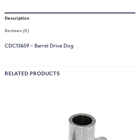
Description
Reviews (0)
CDC13659 – Barrel Drive Dog
RELATED PRODUCTS