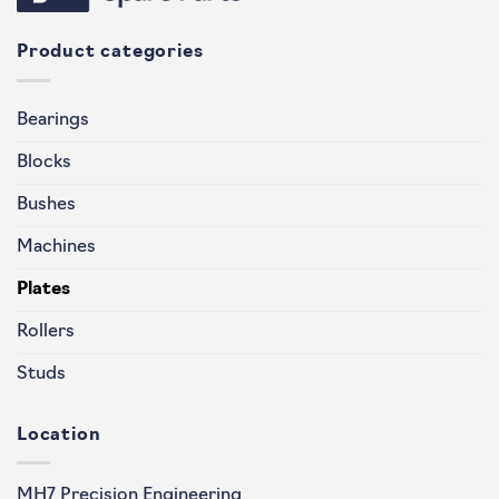
Product categories
Bearings
Blocks
Bushes
Machines
Plates
Rollers
Studs
Location
MH7 Precision Engineering