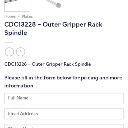
Home
/
Plates
CDC13228 – Outer Gripper Rack
Spindle
CDC13228 – Outer Gripper Rack Spindle
Please fill in the form below for pricing and more
information