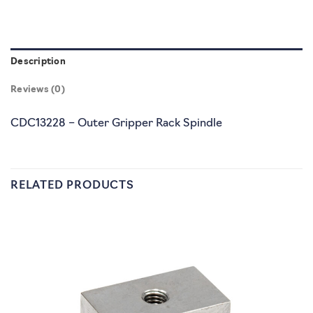
Description
Reviews (0)
CDC13228 – Outer Gripper Rack Spindle
RELATED PRODUCTS