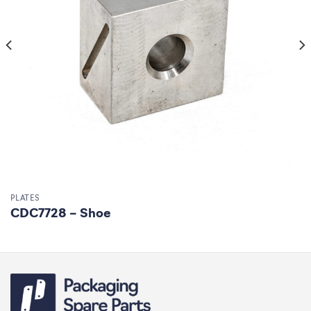
PLATES
CDC7728 – Shoe