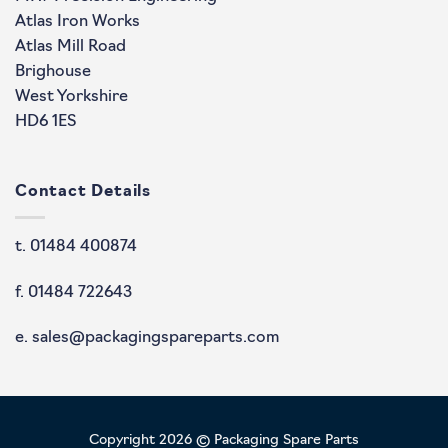
Atlas Iron Works
Atlas Mill Road
Brighouse
West Yorkshire
HD6 1ES
Contact Details
t. 01484 400874
f. 01484 722643
e. sales@packagingspareparts.com
Copyright 2026 © Packaging Spare Parts