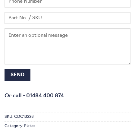
Or call -
01484 400 874
SKU:
CDC13228
Category:
Plates