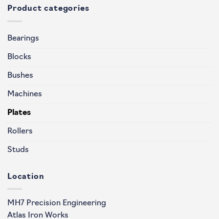
Product categories
Bearings
Blocks
Bushes
Machines
Plates
Rollers
Studs
Location
MH7 Precision Engineering
Atlas Iron Works