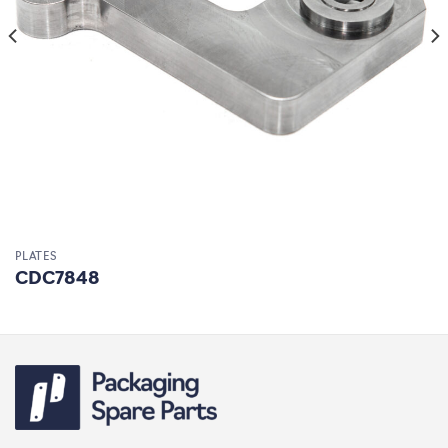
PLATES
CDC7848