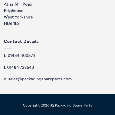
Atlas Mill Road
Brighouse
West Yorkshire
HD6 1ES
Contact Details
t. 01484 400874
f. 01484 722643
e. sales@packagingspareparts.com
Copyright 2026 © Packaging Spare Parts