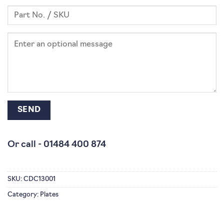
Or call -
01484 400 874
SKU:
CDC13001
Category:
Plates