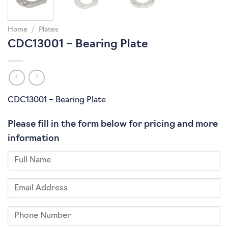
Home
/
Plates
CDC13001 – Bearing Plate
CDC13001 – Bearing Plate
Please fill in the form below for pricing and more
information