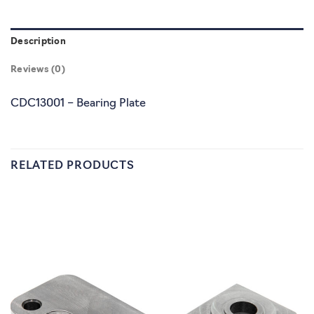
Description
Reviews (0)
CDC13001 – Bearing Plate
RELATED PRODUCTS