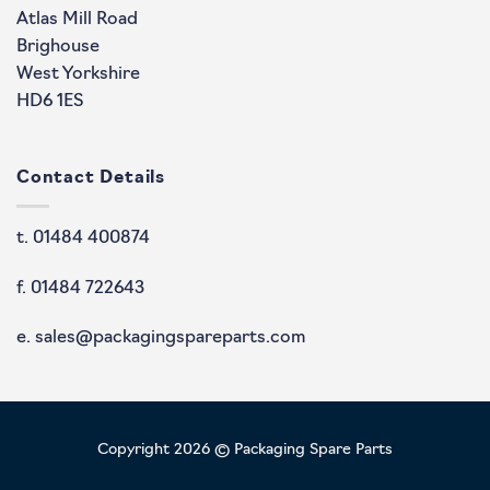
Atlas Mill Road
Brighouse
West Yorkshire
HD6 1ES
Contact Details
t. 01484 400874
f. 01484 722643
e. sales@packagingspareparts.com
Copyright 2026 © Packaging Spare Parts