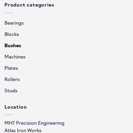
Product categories
Bearings
Blocks
Bushes
Machines
Plates
Rollers
Studs
Location
MH7 Precision Engineering
Atlas Iron Works