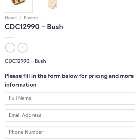
Home
/
Bushes
CDC12990 – Bush
CDC12990 – Bush
Please fill in the form below for pricing and more
information