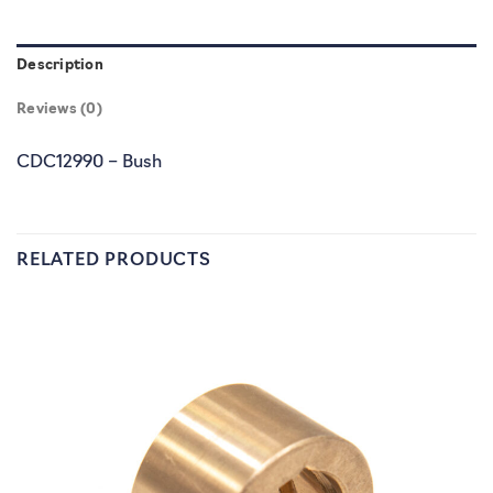
Description
Reviews (0)
CDC12990 – Bush
RELATED PRODUCTS