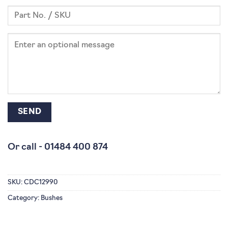
Or call -
01484 400 874
SKU:
CDC12990
Category:
Bushes