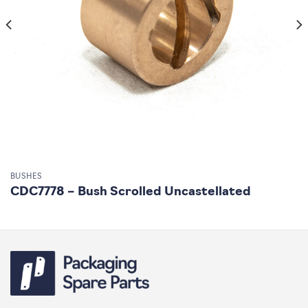
BUSHES
CDC7778 – Bush Scrolled Uncastellated