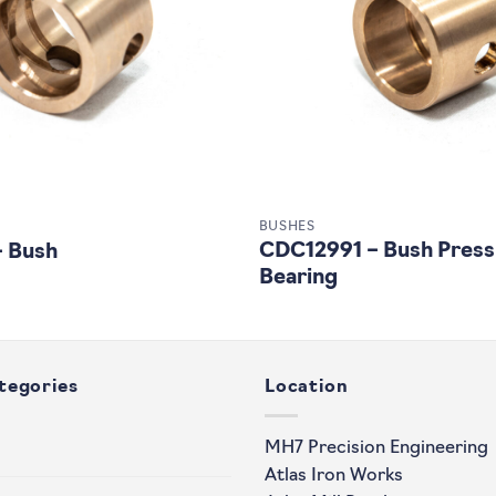
BUSHES
CDC12991 – Bush Press
– Bush
Bearing
tegories
Location
MH7 Precision Engineering
Atlas Iron Works