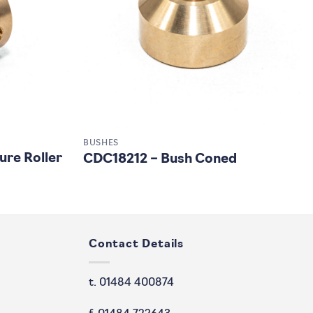
BUSHES
ure Roller
CDC18212 – Bush Coned
Contact Details
t. 01484 400874