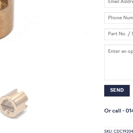
Or call -
01
SKU:
CDC1920