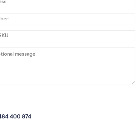
484 400 874
4