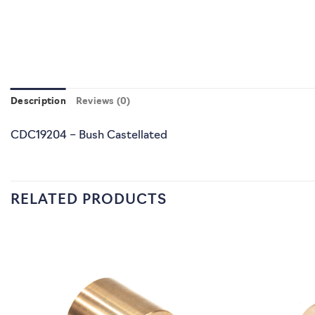
Description
Reviews (0)
CDC19204 – Bush Castellated
RELATED PRODUCTS