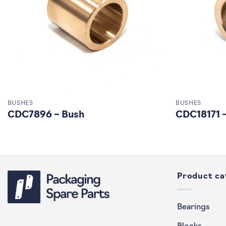
BUSHES
BUSHES
CDC7896 – Bush
CDC18171 
Product ca
Bearings