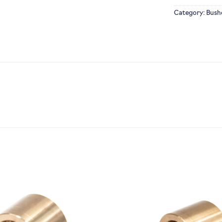
Category:
Bush