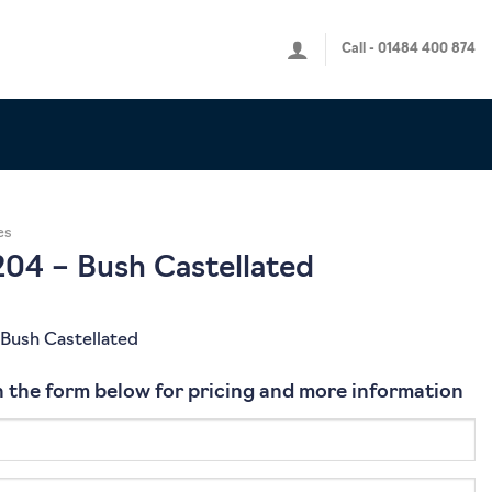
Call - 01484 400 874
es
04 – Bush Castellated
Bush Castellated
 in the form below for pricing and more information