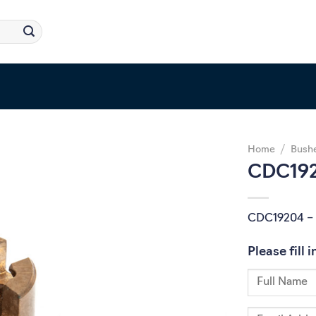
Home
/
Bush
CDC192
CDC19204 – 
Please fill