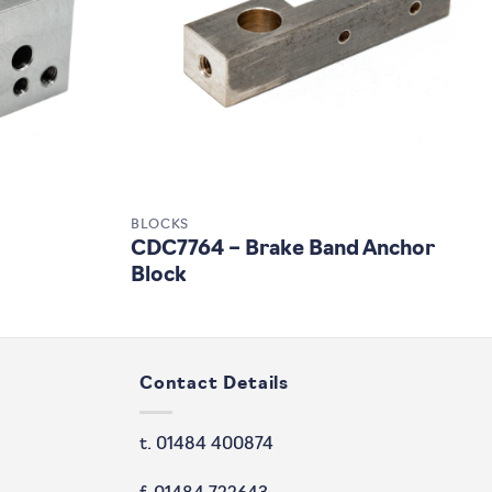
BLOCKS
CDC7764 – Brake Band Anchor
Block
Contact Details
t. 01484 400874