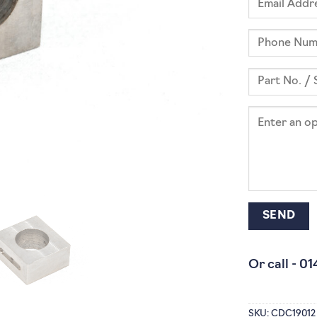
Or call -
01
SKU:
CDC19012