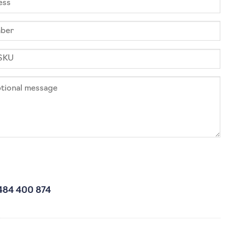
484 400 874