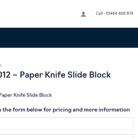
Call - 01484 400 874
s
2 – Paper Knife Slide Block
aper Knife Slide Block
 in the form below for pricing and more information