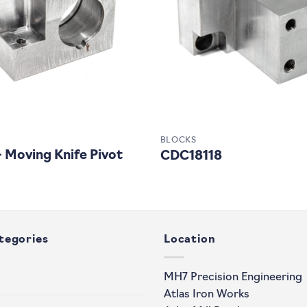
BLOCKS
Moving Knife Pivot
CDC18118
tegories
Location
MH7 Precision Engineering
Atlas Iron Works