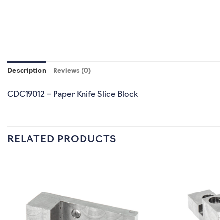
Description
Reviews (0)
CDC19012 – Paper Knife Slide Block
RELATED PRODUCTS