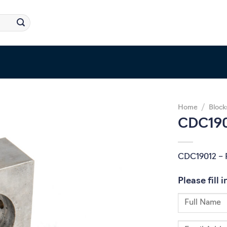
Home
/
Block
CDC1901
CDC19012 – P
Please fill