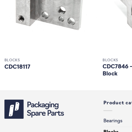
BLOCKS
BLOCKS
CDC7846 – 
CDC18117
Block
Product ca
Bearings