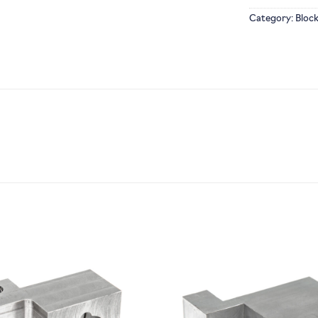
Category:
Bloc