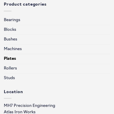
Product categories
Bearings
Blocks
Bushes
Machines
Plates
Rollers
Studs
Location
MH7 Precision Engineering
Atlas Iron Works