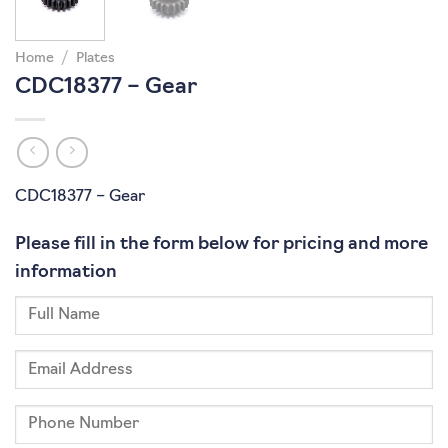
Home
/
Plates
CDC18377 – Gear
CDC18377 – Gear
Please fill in the form below for pricing and more
information