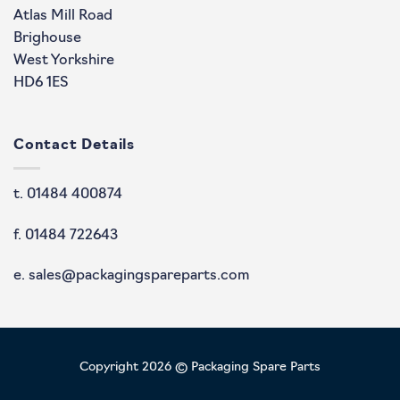
Atlas Mill Road
Brighouse
West Yorkshire
HD6 1ES
Contact Details
t. 01484 400874
f. 01484 722643
e. sales@packagingspareparts.com
Copyright 2026 © Packaging Spare Parts