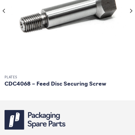
PLATES
CDC4068 – Feed Disc Securing Screw