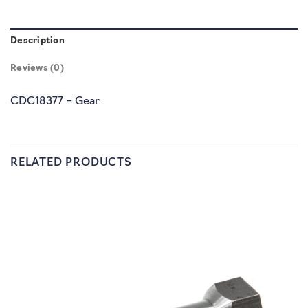
Description
Reviews (0)
CDC18377 – Gear
RELATED PRODUCTS