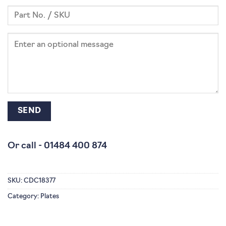
Or call -
01484 400 874
SKU:
CDC18377
Category:
Plates