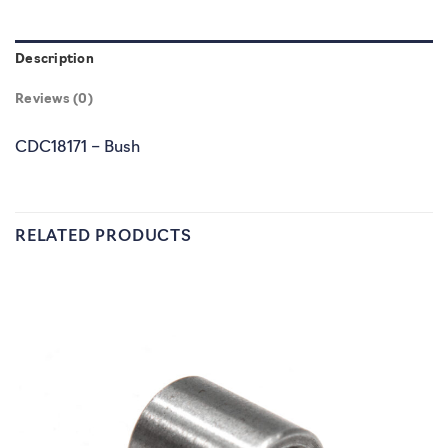
Description
Reviews (0)
CDC18171 – Bush
RELATED PRODUCTS