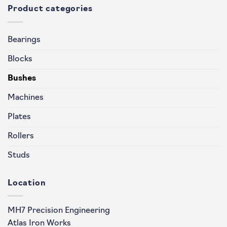
Product categories
Bearings
Blocks
Bushes
Machines
Plates
Rollers
Studs
Location
MH7 Precision Engineering
Atlas Iron Works