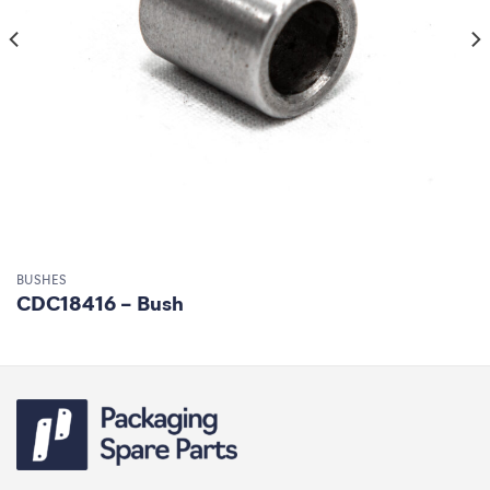
BUSHES
CDC18416 – Bush