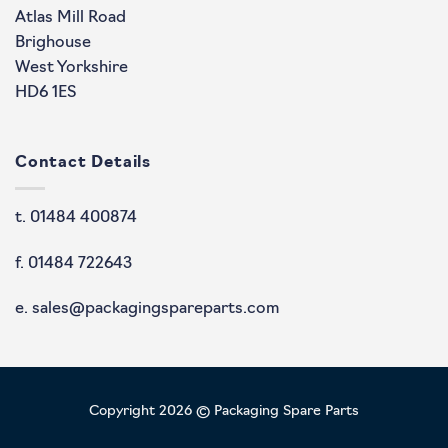
Atlas Mill Road
Brighouse
West Yorkshire
HD6 1ES
Contact Details
t. 01484 400874
f. 01484 722643
e. sales@packagingspareparts.com
Copyright 2026 © Packaging Spare Parts