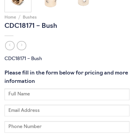
Home
/
Bushes
CDC18171 – Bush
CDC18171 – Bush
Please fill in the form below for pricing and more
information