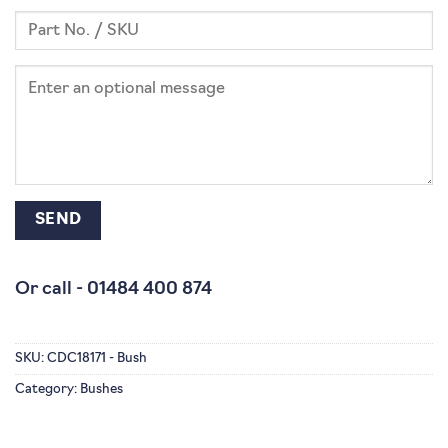
Or call -
01484 400 874
SKU:
CDC18171 - Bush
Category:
Bushes